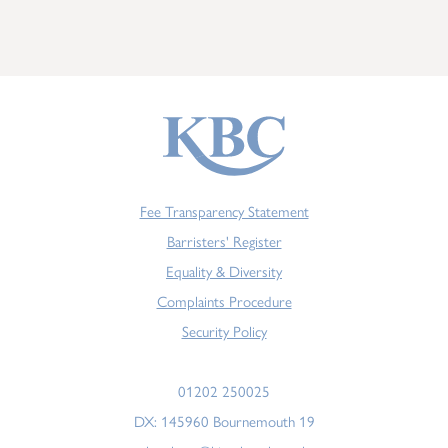
Fee Transparency Statement
Barristers' Register
Equality & Diversity
Complaints Procedure
Security Policy
01202 250025
DX: 145960 Bournemouth 19