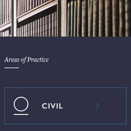
Areas of Practice
CIVIL