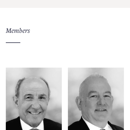
Members