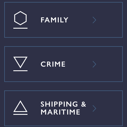
FAMILY
CRIME
SHIPPING &
MARITIME