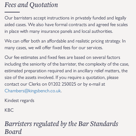
Fees and Quotation
Our barristers accept instructions in privately funded and legally
aided cases. We also have formal contracts and agreed fee scales
in place with many insurance panels and local authorities.
We can offer both an affordable and realistic pricing strategy. In
many cases, we will offer fixed fees for our services.
Our fee estimates and fixed fees are based on several factors
including the seniority of the barrister, the complexity of the case,
estimated preparation required and in ancillary relief matters, the
size of the assets involved. If you require a quotation, please
contact our Clerks on 01202 250025 or by e-mail at
Chambers@kingsbench.co.uk
.
Kindest regards
KBC
Barristers regulated by the Bar Standards
Board