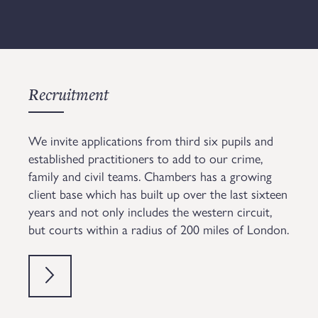
Recruitment
We invite applications from third six pupils and
established practitioners to add to our crime,
family and civil teams. Chambers has a growing
client base which has built up over the last sixteen
years and not only includes the western circuit,
but courts within a radius of 200 miles of London.