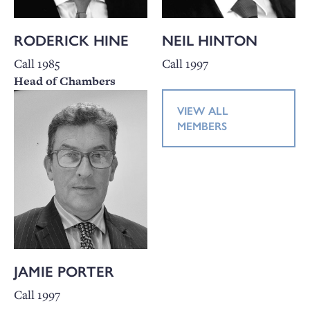
RODERICK HINE
NEIL HINTON
Call 1985
Call 1997
Head of Chambers
VIEW ALL
MEMBERS
JAMIE PORTER
Call 1997