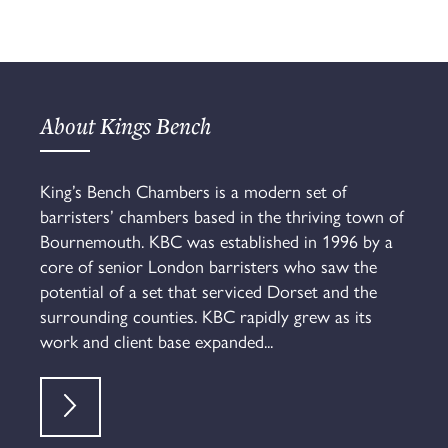
About Kings Bench
King’s Bench Chambers is a modern set of
barristers’ chambers based in the thriving town of
Bournemouth. KBC was established in 1996 by a
core of senior London barristers who saw the
potential of a set that serviced Dorset and the
surrounding counties. KBC rapidly grew as its
work and client base expanded...