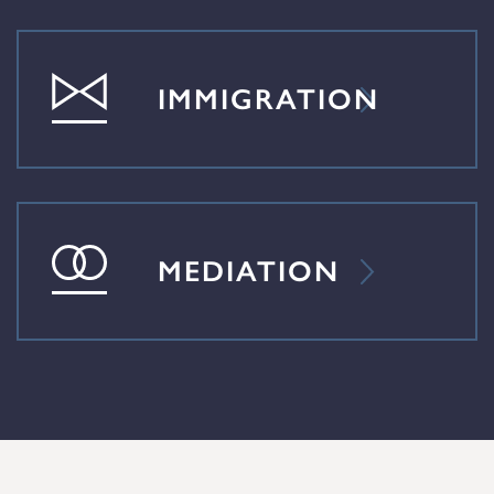
IMMIGRATION
MEDIATION