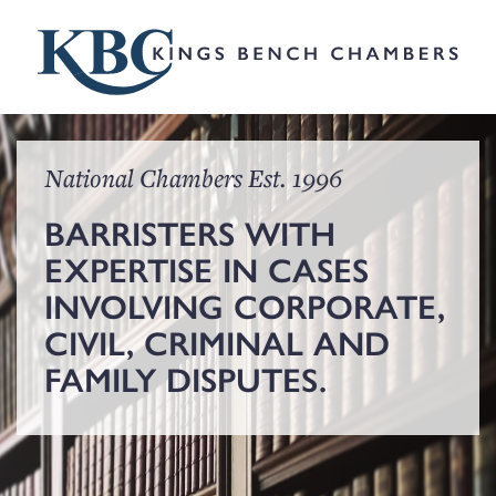
National Chambers Est. 1996
BARRISTERS WITH
EXPERTISE IN CASES
INVOLVING CORPORATE,
CIVIL, CRIMINAL AND
FAMILY DISPUTES.