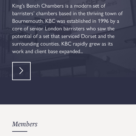
King’s Bench Chambers is a modern set of
barristers’ chambers based in the thriving town of
Bournemouth. KBC was established in 1996 by a
core of senior London barristers who saw the
potential of a set that serviced Dorset and the
surrounding counties. KBC rapidly grew as its
work and client base expanded...
Members