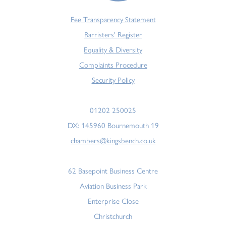
Fee Transparency Statement
Barristers' Register
Equality & Diversity
Complaints Procedure
Security Policy
01202 250025
DX: 145960 Bournemouth 19
chambers@kingsbench.co.uk
62 Basepoint Business Centre
Aviation Business Park
Enterprise Close
Christchurch