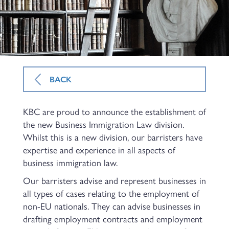
BACK
KBC are proud to announce the establishment of
the new Business Immigration Law division.
Whilst this is a new division, our barristers have
expertise and experience in all aspects of
business immigration law.
Our barristers advise and represent businesses in
all types of cases relating to the employment of
non-EU nationals. They can advise businesses in
drafting employment contracts and employment