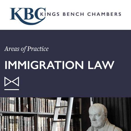
Areas of Practice
IMMIGRATION LAW