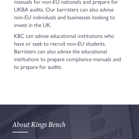
manuals for non-EU nationals and prepare for
UKBA audits. Our barristers can also advise
non-EU individuals and businesses looking to
invest in the UK.
KBC can advise educational institutions who
have or seek to recruit non-EU students.
Barristers can also advise the educational
institutions to prepare compliance manuals and
to prepare for audits.
About Kings Bench