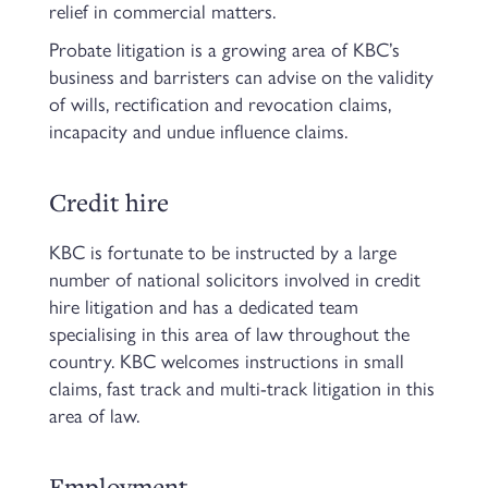
relief in commercial matters.
Probate litigation is a growing area of KBC’s
business and barristers can advise on the validity
of wills, rectification and revocation claims,
incapacity and undue influence claims.
Credit hire
KBC is fortunate to be instructed by a large
number of national solicitors involved in credit
hire litigation and has a dedicated team
specialising in this area of law throughout the
country. KBC welcomes instructions in small
claims, fast track and multi-track litigation in this
area of law.
Employment