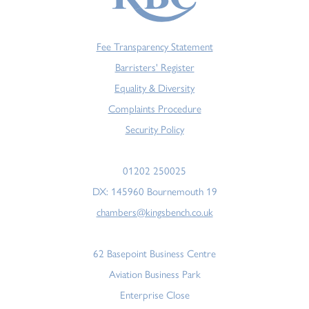
Fee Transparency Statement
Barristers' Register
Equality & Diversity
Complaints Procedure
Security Policy
01202 250025
DX: 145960 Bournemouth 19
chambers@kingsbench.co.uk
62 Basepoint Business Centre
Aviation Business Park
Enterprise Close