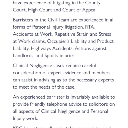
have experience of litigating in the County
Court, High Court and Court of Appeal.
Barristers in the Civil Team are experienced in all
forms of Personal Injury litigation, RTA,
Accidents at Work, Repetitive Strain and Stress
at Work claims, Occupier’s Liability and Product
Liability, Highways Accidents, Actions against
Landlords, and Sports injuries.
Clinical Negligence cases require careful
consideration of expert evidence and members
can assist in advising as to the necessary experts
to meet the needs of the case.
An experienced barrister is invariably available to
provide friendly telephone advice to solicitors on
all aspects of Clinical Negligence and Personal
Injury work.
KBC barristers will undertake appropriate work