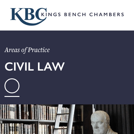
Areas of Practice
CIVIL LAW