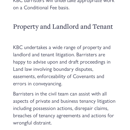
on a Conditional Fee basis.
Property and Landlord and Tenant
KBC undertakes a wide range of property and
landlord and tenant litigation. Barristers are
happy to advise upon and draft proceedings in
Land law involving boundary disputes,
easements, enforceability of Covenants and
errors in conveyancing.
Barristers in the civil team can assist with all
aspects of private and business tenancy litigation
including possession actions, disrepair claims,
breaches of tenancy agreements and actions for
wrongful distraint.