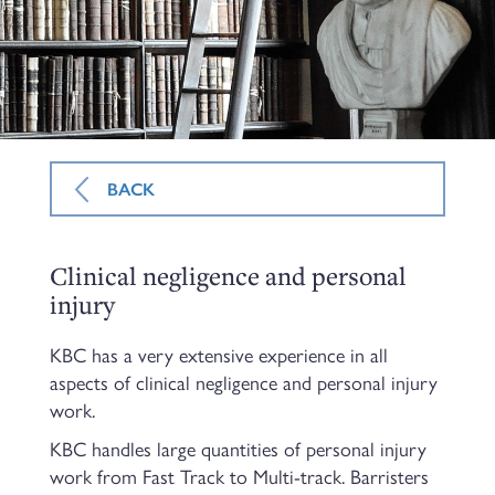
BACK
Clinical negligence and personal
injury
KBC has a very extensive experience in all
aspects of clinical negligence and personal injury
work.
KBC handles large quantities of personal injury
work from Fast Track to Multi-track. Barristers