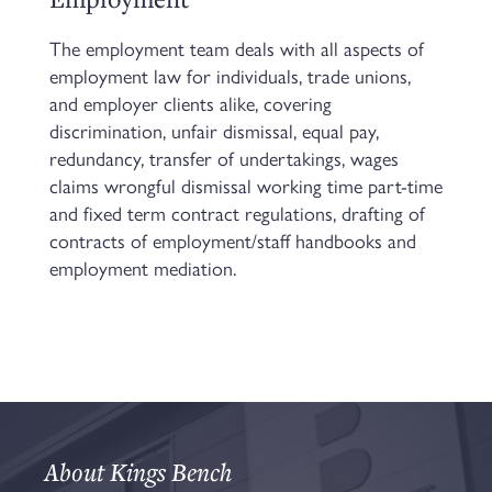
The employment team deals with all aspects of
employment law for individuals, trade unions,
and employer clients alike, covering
discrimination, unfair dismissal, equal pay,
redundancy, transfer of undertakings, wages
claims wrongful dismissal working time part-time
and fixed term contract regulations, drafting of
contracts of employment/staff handbooks and
employment mediation.
About Kings Bench