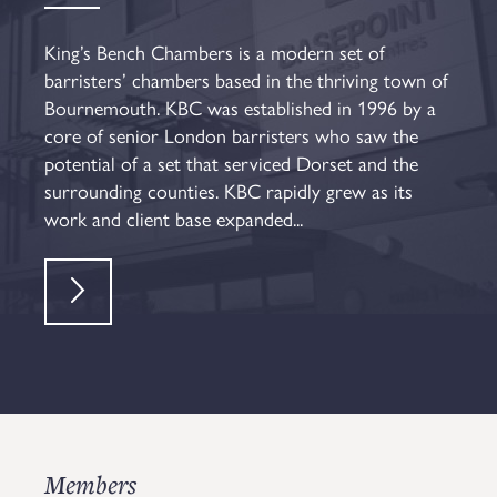
King’s Bench Chambers is a modern set of
barristers’ chambers based in the thriving town of
Bournemouth. KBC was established in 1996 by a
core of senior London barristers who saw the
potential of a set that serviced Dorset and the
surrounding counties. KBC rapidly grew as its
work and client base expanded...
Members