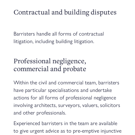
Contractual and building disputes
Barristers handle all forms of contractual
litigation, including building litigation.
Professional negligence,
commercial and probate
Within the civil and commercial team, barristers
have particular specialisations and undertake
actions for all forms of professional negligence
involving architects, surveyors, valuers, solicitors
and other professionals.
Experienced barristers in the team are available
to give urgent advice as to pre-emptive injunctive