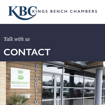
Talk with us
CONTACT