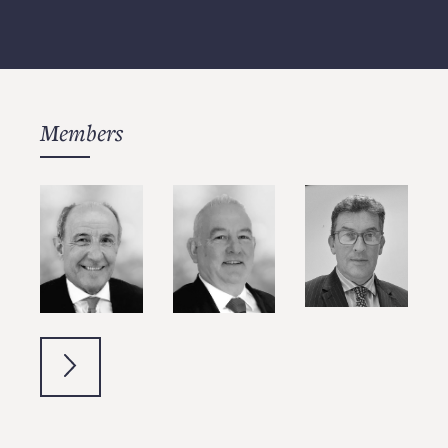
Members