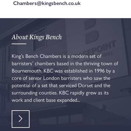
Chambers@kingsbench.co.uk
About Kings Bench
King’s Bench Chambers is a modern set of
barristers’ chambers based in the thriving town of
Bournemouth. KBC was established in 1996 by a
core of senior London barristers who saw the
potential of a set that serviced Dorset and the
surrounding counties. KBC rapidly grew as its
work and client base expanded...