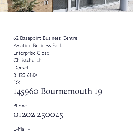
62 Basepoint Business Centre
Aviation Business Park
Enterprise Close
Christchurch
Dorset
BH23 6NX
DX
145960 Bournemouth 19
Phone
01202 250025
E-Mail -