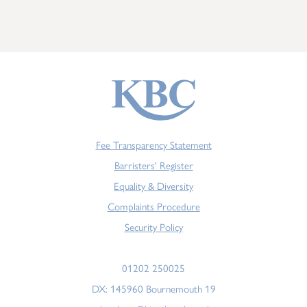
Fee Transparency Statement
Barristers' Register
Equality & Diversity
Complaints Procedure
Security Policy
01202 250025
DX: 145960 Bournemouth 19